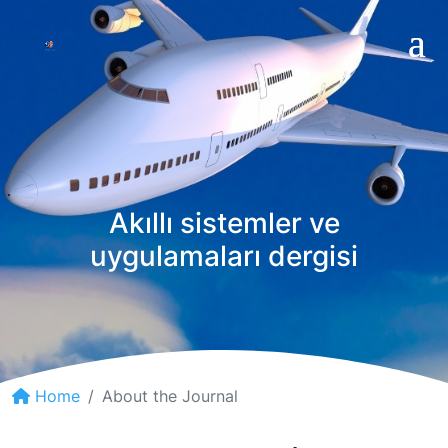
Akıllı sistemler ve
uygulamaları dergisi
Home
About the Journal