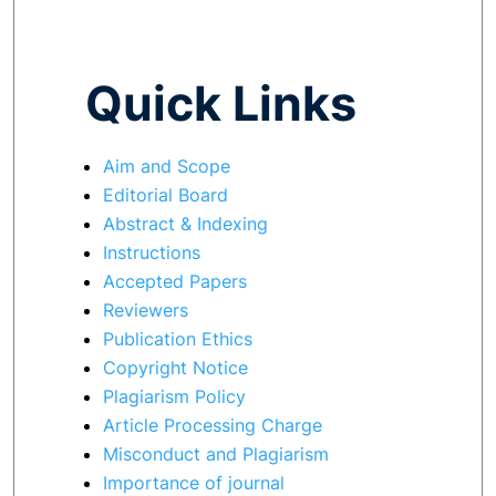
Quick Links
Aim and Scope
Editorial Board
Abstract & Indexing
Instructions
Accepted Papers
Reviewers
Publication Ethics
Copyright Notice
Plagiarism Policy
Article Processing Charge
Misconduct and Plagiarism
Importance of journal