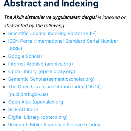
Abstract and Indexing
The Akıllı sistemler ve uygulamaları dergisi
is indexed or
abstracted by the following:
Scientific Journal Indexing Factor (SJIF)
ISSN Portal: International Standard Serial Number
(ISSN)
Google Scholar
Internet Archive (archive.org)
Open Library (openlibrary.org)
Semantic Scholar(semanticscholar.org)
The Open Ukrainian Citation Index (OUCI)
(ouci.dntb.gov.ua)
Open Alex (openalex.org)
SOBIAD Index
Digital Library (zotero.org)
Research Bible: Academic Research Index