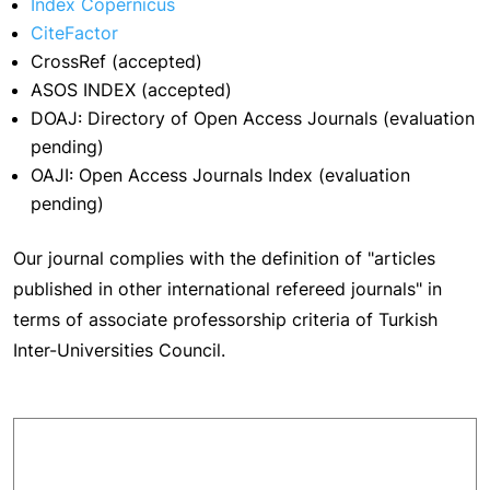
Index Copernicus
CiteFactor
CrossRef (accepted)
ASOS INDEX (accepted)
DOAJ: Directory of Open Access Journals (evaluation
pending)
OAJI: Open Access Journals Index (evaluation
pending)
Our journal complies with the definition of "articles
published in other international refereed journals" in
terms of associate professorship criteria of Turkish
Inter-Universities Council.