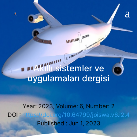
Akıllı sistemler ve
uygulamaları dergisi
Year: 2023, Volume: 6, Number: 2
DOI :
https://doi.org/10.64799/joiswa.v6.i2.4
Published : Jun 1, 2023