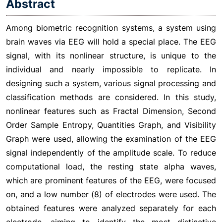
Abstract
Among biometric recognition systems, a system using
brain waves via EEG will hold a special place. The EEG
signal, with its nonlinear structure, is unique to the
individual and nearly impossible to replicate. In
designing such a system, various signal processing and
classification methods are considered. In this study,
nonlinear features such as Fractal Dimension, Second
Order Sample Entropy, Quantities Graph, and Visibility
Graph were used, allowing the examination of the EEG
signal independently of the amplitude scale. To reduce
computational load, the resting state alpha waves,
which are prominent features of the EEG, were focused
on, and a low number (8) of electrodes were used. The
obtained features were analyzed separately for each