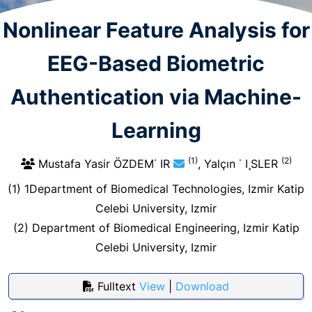
Nonlinear Feature Analysis for
EEG-Based Biometric
Authentication via Machine-
Learning
(1)
(2)
Mustafa Yasir ÖZDEM˙ IR
, Yalçın ˙ I¸SLER
(1) 1Department of Biomedical Technologies, Izmir Katip
Celebi University, Izmir
(2) Department of Biomedical Engineering, Izmir Katip
Celebi University, Izmir
Fulltext
View
|
Download